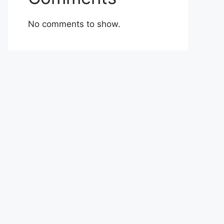
No comments to show.