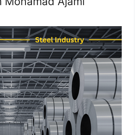
em Mohamad Ajami