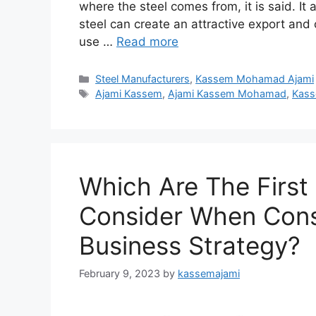
where the steel comes from, it is said. It a
steel can create an attractive export a
use …
Read more
Categories
Steel Manufacturers
,
Kassem Mohamad Ajami
Tags
Ajami Kassem
,
Ajami Kassem Mohamad
,
Kass
Which Are The First
Consider When Cons
Business Strategy?
February 9, 2023
by
kassemajami