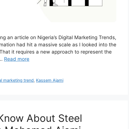
g an article on Nigeria’s Digital Marketing Trends,
omation had hit a massive scale as I looked into the
 That it requires a new approach to represent the
 …
Read more
al marketing trend
,
Kassem Ajami
 Know About Steel