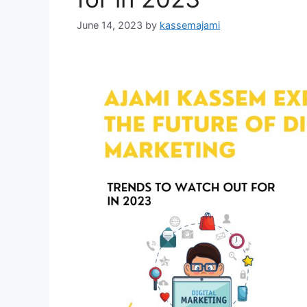
June 14, 2023
by
kassemajami