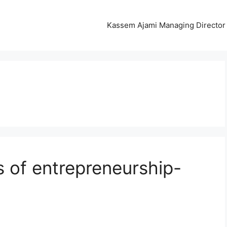
Kassem Ajami Managing Director 
s of entrepreneurship-