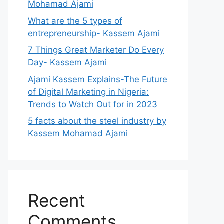
Mohamad Ajami
What are the 5 types of
entrepreneurship- Kassem Ajami
7 Things Great Marketer Do Every
Day- Kassem Ajami
Ajami Kassem Explains-The Future
of Digital Marketing in Nigeria:
Trends to Watch Out for in 2023
5 facts about the steel industry by
Kassem Mohamad Ajami
Recent
Comments