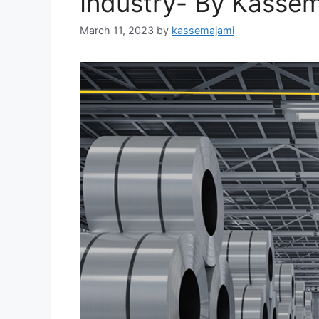
Industry- By Kass
March 11, 2023
by
kassemajami