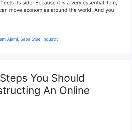
ffects its side. Because it is a very essential item,
nd can move economies around the world. And you
em Ajami
,
Saba Steel Industry
 Steps You Should
tructing An Online