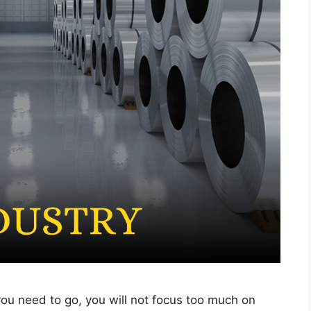
ou need to go, you will not focus too much on