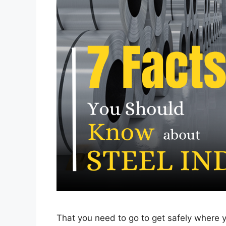
That you need to go to get safely where y