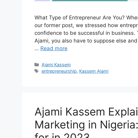
What Type of Entrepreneur Are You? When 
our former post, we stressed how entrepre
confidence to be successful in business.
Ajami, you also have to suppose else an
…
Read more
Categories
Ajami Kassem
Tags
entrepreneurship
,
Kassem Ajami
Ajami Kassem Explain
Marketing in Nigeri
for in 2023