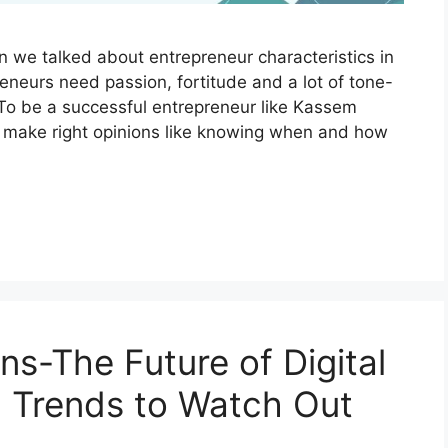
we talked about entrepreneur characteristics in
neurs need passion, fortitude and a lot of tone-
 To be a successful entrepreneur like Kassem
d make right opinions like knowing when and how
s-The Future of Digital
a: Trends to Watch Out