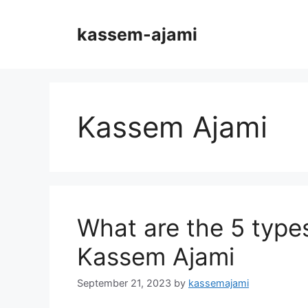
Skip
to
kassem-ajami
content
Kassem Ajami
What are the 5 type
Kassem Ajami
September 21, 2023
by
kassemajami