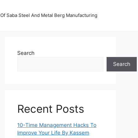
Of Saba Steel And Metal Berg Manufacturing
Search
Search
Recent Posts
10-Time Management Hacks To
Improve Your Life By Kassem