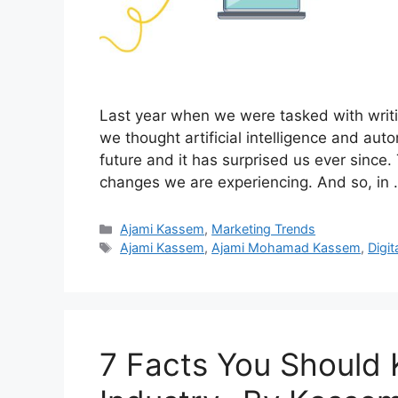
Last year when we were tasked with writin
we thought artificial intelligence and aut
future and it has surprised us ever since.
changes we are experiencing. And so, in
Categories
Ajami Kassem
,
Marketing Trends
Tags
Ajami Kassem
,
Ajami Mohamad Kassem
,
Digit
7 Facts You Should