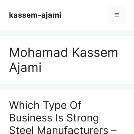
Skip
to
kassem-ajami
Menu
content
Mohamad Kassem
Ajami
Which Type Of
Business Is Strong
Steel Manufacturers –