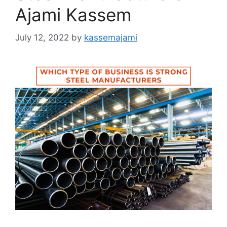
Ajami Kassem
July 12, 2022
by
kassemajami