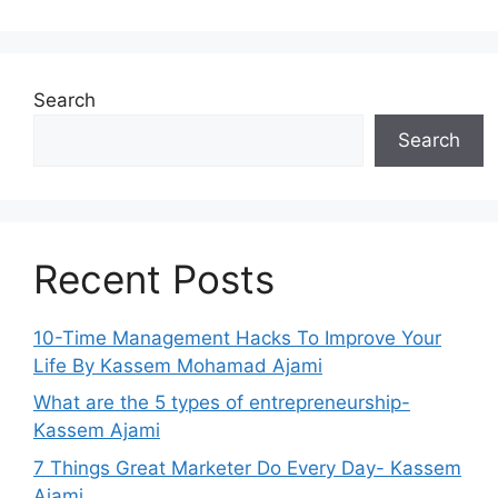
Search
Search
Recent Posts
10-Time Management Hacks To Improve Your
Life By Kassem Mohamad Ajami
What are the 5 types of entrepreneurship-
Kassem Ajami
7 Things Great Marketer Do Every Day- Kassem
Ajami