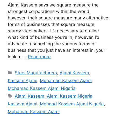
Ajami Kassem says we square measure the
strongest corporations within the world,
however, their square measure many alternative
forms of businesses that square measure
sturdy steelmakers. It’s necessary to outline
what kind of business you’re in, however, I’d
advocate researching the various forms of
business that you just have an interest in. you’ll
look at …
Read more
Categories
Steel Manufacturers
,
Ajami Kassem
,
Kassem Ajami
,
Mohamad Kassem Ajami
,
Mohamad Kassem Ajami Nigeria
Tags
Ajami Kassem
,
Ajami Kassem Nigeria
,
Kassem Ajami
,
Mohaad Kassem Ajami Nigeria
,
Mohamad Kassem Ajami